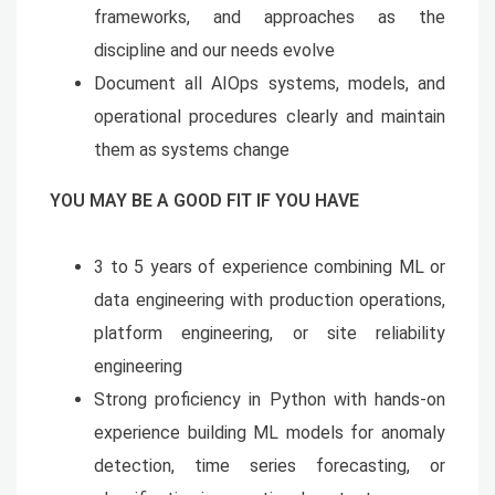
frameworks, and approaches as the
discipline and our needs evolve
Document all AIOps systems, models, and
operational procedures clearly and maintain
them as systems change
YOU MAY BE A GOOD FIT IF YOU HAVE
3 to 5 years of experience combining ML or
data engineering with production operations,
platform engineering, or site reliability
engineering
Strong proficiency in Python with hands-on
experience building ML models for anomaly
detection, time series forecasting, or