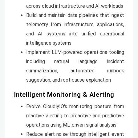
across cloud infrastructure and AI workloads
Build and maintain data pipelines that ingest
telemetry from infrastructure, applications,
and AI systems into unified operational
intelligence systems
Implement LLM-powered operations tooling
including natural language incident
summarization, automated runbook
suggestion, and root cause explanation
Intelligent Monitoring & Alerting
Evolve CloudlyIO's monitoring posture from
reactive alerting to proactive and predictive
operations using ML-driven signal analysis
Reduce alert noise through intelligent event