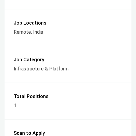
Job Locations
Remote, India
Job Category
Infrastructure & Platform
Total Positions
1
Scan to Apply