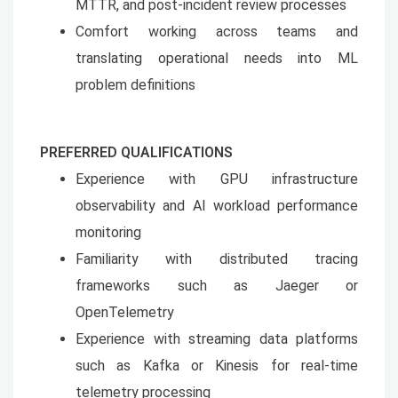
MTTR, and post-incident review processes
Comfort working across teams and
translating operational needs into ML
problem definitions
PREFERRED QUALIFICATIONS
Experience with GPU infrastructure
observability and AI workload performance
monitoring
Familiarity with distributed tracing
frameworks such as Jaeger or
OpenTelemetry
Experience with streaming data platforms
such as Kafka or Kinesis for real-time
telemetry processing