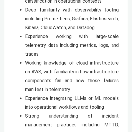
classification in operational contexts
Deep familiarity with observability tooling
including Prometheus, Grafana, Elasticsearch,
Kibana, CloudWatch, and Datadog
Experience working with large-scale
telemetry data including metrics, logs, and
traces
Working knowledge of cloud infrastructure
on AWS, with familiarity in how infrastructure
components fail and how those failures
manifest in telemetry
Experience integrating LLMs or ML models
into operational workflows and tooling
Strong understanding of incident
management practices including MTTD,