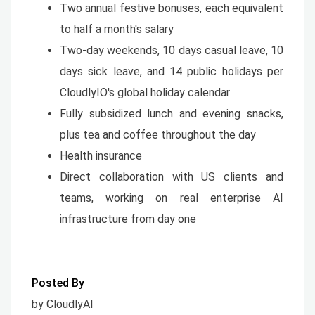
Two annual festive bonuses, each equivalent
to half a month's salary
Two-day weekends, 10 days casual leave, 10
days sick leave, and 14 public holidays per
CloudlyIO's global holiday calendar
Fully subsidized lunch and evening snacks,
plus tea and coffee throughout the day
Health insurance
Direct collaboration with US clients and
teams, working on real enterprise AI
infrastructure from day one
Posted By
by CloudlyAI