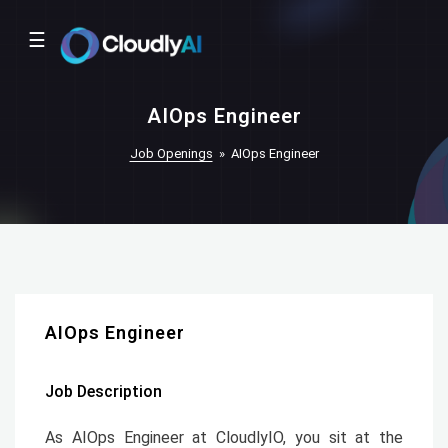
☰
AIOps Engineer
Job Openings
»
AIOps Engineer
AIOps Engineer
Job Description
As AIOps Engineer at CloudlyIO, you sit at the