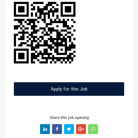
Apply for this Job
Share this job opening