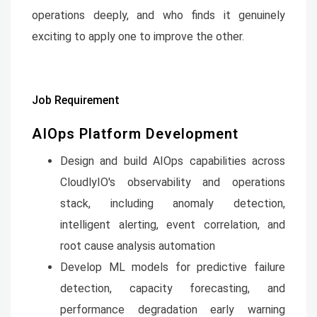
operations deeply, and who finds it genuinely
exciting to apply one to improve the other.
Job Requirement
AIOps Platform Development
Design and build AIOps capabilities across
CloudlyIO's observability and operations
stack, including anomaly detection,
intelligent alerting, event correlation, and
root cause analysis automation
Develop ML models for predictive failure
detection, capacity forecasting, and
performance degradation early warning