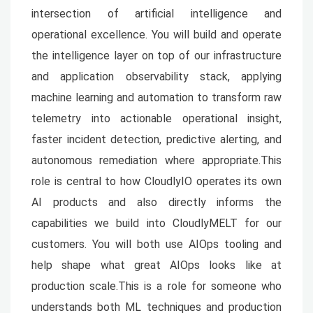
intersection of artificial intelligence and
operational excellence. You will build and operate
the intelligence layer on top of our infrastructure
and application observability stack, applying
machine learning and automation to transform raw
telemetry into actionable operational insight,
faster incident detection, predictive alerting, and
autonomous remediation where appropriate.This
role is central to how CloudlyIO operates its own
AI products and also directly informs the
capabilities we build into CloudlyMELT for our
customers. You will both use AIOps tooling and
help shape what great AIOps looks like at
production scale.This is a role for someone who
understands both ML techniques and production