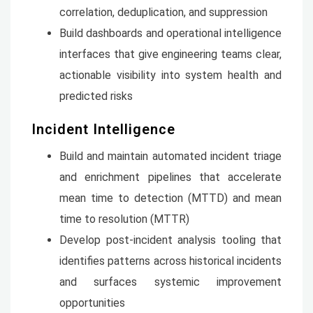
correlation, deduplication, and suppression
Build dashboards and operational intelligence
interfaces that give engineering teams clear,
actionable visibility into system health and
predicted risks
Incident Intelligence
Build and maintain automated incident triage
and enrichment pipelines that accelerate
mean time to detection (MTTD) and mean
time to resolution (MTTR)
Develop post-incident analysis tooling that
identifies patterns across historical incidents
and surfaces systemic improvement
opportunities