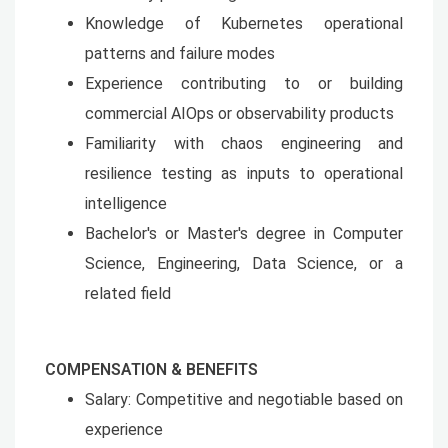
Knowledge of Kubernetes operational
patterns and failure modes
Experience contributing to or building
commercial AIOps or observability products
Familiarity with chaos engineering and
resilience testing as inputs to operational
intelligence
Bachelor's or Master's degree in Computer
Science, Engineering, Data Science, or a
related field
COMPENSATION & BENEFITS
Salary: Competitive and negotiable based on
experience