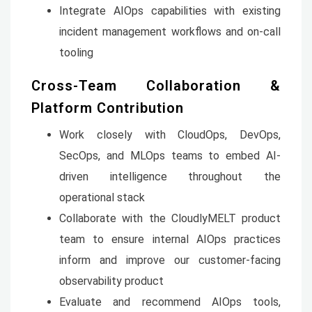
Integrate AIOps capabilities with existing
incident management workflows and on-call
tooling
Cross-Team Collaboration &
Platform Contribution
Work closely with CloudOps, DevOps,
SecOps, and MLOps teams to embed AI-
driven intelligence throughout the
operational stack
Collaborate with the CloudlyMELT product
team to ensure internal AIOps practices
inform and improve our customer-facing
observability product
Evaluate and recommend AIOps tools,