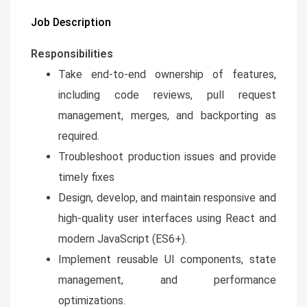
Job Description
Responsibilities
Take end-to-end ownership of features,
including code reviews, pull request
management, merges, and backporting as
required.
Troubleshoot production issues and provide
timely fixes
Design, develop, and maintain responsive and
high-quality user interfaces using React and
modern JavaScript (ES6+).
Implement reusable UI components, state
management, and performance
optimizations.