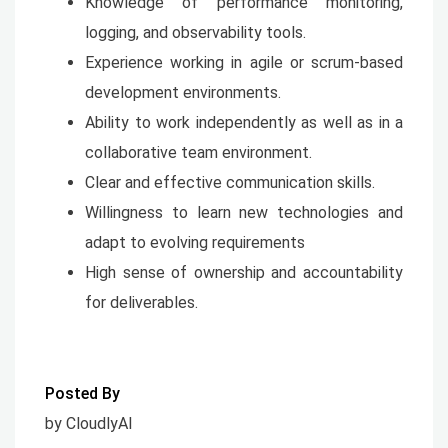
Knowledge of performance monitoring,
logging, and observability tools.
Experience working in agile or scrum-based
development environments.
Ability to work independently as well as in a
collaborative team environment.
Clear and effective communication skills.
Willingness to learn new technologies and
adapt to evolving requirements
High sense of ownership and accountability
for deliverables.
Posted By
by CloudlyAI