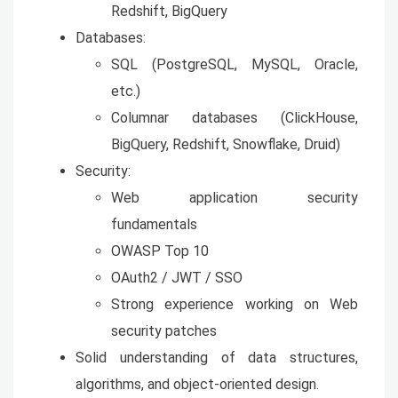
Redshift, BigQuery
Databases:
SQL (PostgreSQL, MySQL, Oracle,
etc.)
Columnar databases (ClickHouse,
BigQuery, Redshift, Snowflake, Druid)
Security:
Web application security
fundamentals
OWASP Top 10
OAuth2 / JWT / SSO
Strong experience working on Web
security patches
Solid understanding of data structures,
algorithms, and object-oriented design.