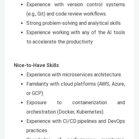
Experience with version control systems
(e.g., Git) and code review workflows.
Strong problem-solving and analytical skills
Experience working with any of the AI tools
to accelerate the productivity
Nice-to-Have Skills
Experience with microservices architecture.
Familiarity with cloud platforms (AWS, Azure,
or GCP).
Exposure to containerization and
orchestration (Docker, Kubernetes).
Experience with CI/CD pipelines and DevOps
practices.