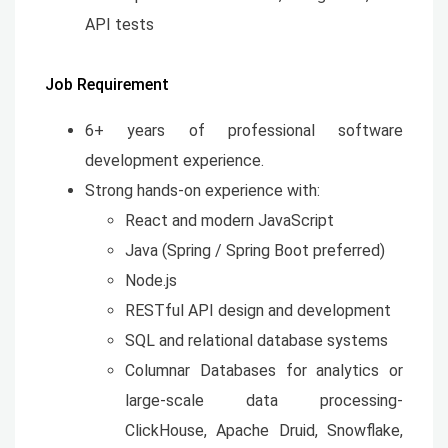
API tests
Job Requirement
6+ years of professional software
development experience.
Strong hands-on experience with:
React and modern JavaScript
Java (Spring / Spring Boot preferred)
Node.js
RESTful API design and development
SQL and relational database systems
Columnar Databases for analytics or
large-scale data processing-
ClickHouse, Apache Druid, Snowflake,