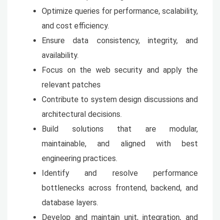
Optimize queries for performance, scalability,
and cost efficiency.
Ensure data consistency, integrity, and
availability.
Focus on the web security and apply the
relevant patches
Contribute to system design discussions and
architectural decisions.
Build solutions that are modular,
maintainable, and aligned with best
engineering practices.
Identify and resolve performance
bottlenecks across frontend, backend, and
database layers.
Develop and maintain unit, integration, and