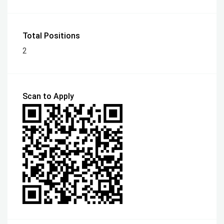
Total Positions
2
Scan to Apply