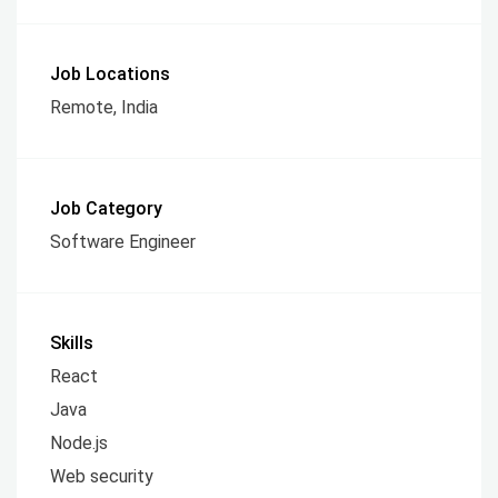
Job Locations
Remote, India
Job Category
Software Engineer
Skills
React
Java
Node.js
Web security