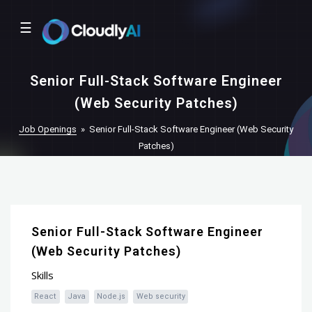
☰
Senior Full-Stack Software Engineer
(Web Security Patches)
Job Openings
»
Senior Full-Stack Software Engineer (Web Security
Patches)
Senior Full-Stack Software Engineer
(Web Security Patches)
Skills
React
Java
Node.js
Web security