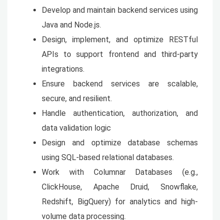
Develop and maintain backend services using
Java and Node.js.
Design, implement, and optimize RESTful
APIs to support frontend and third-party
integrations.
Ensure backend services are scalable,
secure, and resilient.
Handle authentication, authorization, and
data validation logic
Design and optimize database schemas
using SQL-based relational databases.
Work with Columnar Databases (e.g.,
ClickHouse, Apache Druid, Snowflake,
Redshift, BigQuery) for analytics and high-
volume data processing.