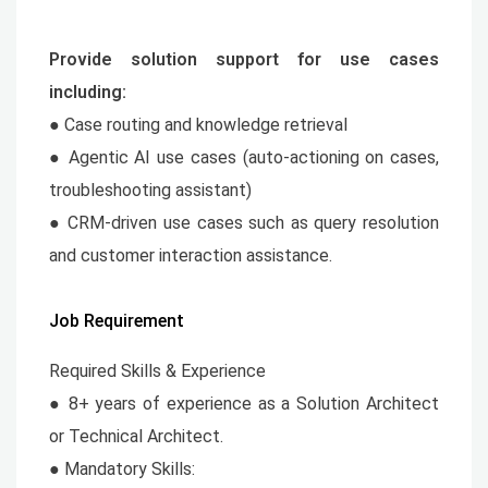
Provide solution support for use cases
including:
● Case routing and knowledge retrieval
● Agentic AI use cases (auto-actioning on cases,
troubleshooting assistant)
● CRM-driven use cases such as query resolution
and customer interaction assistance.
Job Requirement
Required Skills & Experience
● 8+ years of experience as a Solution Architect
or Technical Architect.
● Mandatory Skills: