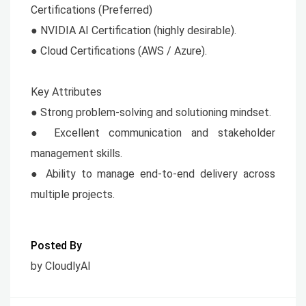
Certifications (Preferred)
● NVIDIA AI Certification (highly desirable).
● Cloud Certifications (AWS / Azure).
Key Attributes
● Strong problem-solving and solutioning mindset.
● Excellent communication and stakeholder
management skills.
● Ability to manage end-to-end delivery across
multiple projects.
Posted By
by CloudlyAI