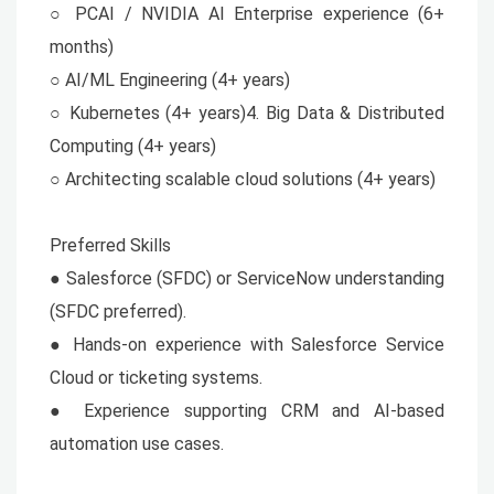
○ PCAI / NVIDIA AI Enterprise experience (6+
months)
○ AI/ML Engineering (4+ years)
○ Kubernetes (4+ years)4. Big Data & Distributed
Computing (4+ years)
○ Architecting scalable cloud solutions (4+ years)
Preferred Skills
● Salesforce (SFDC) or ServiceNow understanding
(SFDC preferred).
● Hands-on experience with Salesforce Service
Cloud or ticketing systems.
● Experience supporting CRM and AI-based
automation use cases.