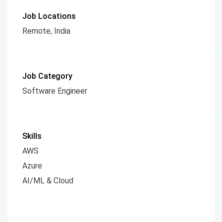
Job Locations
Remote, India
Job Category
Software Engineer
Skills
AWS
Azure
AI/ML & Cloud