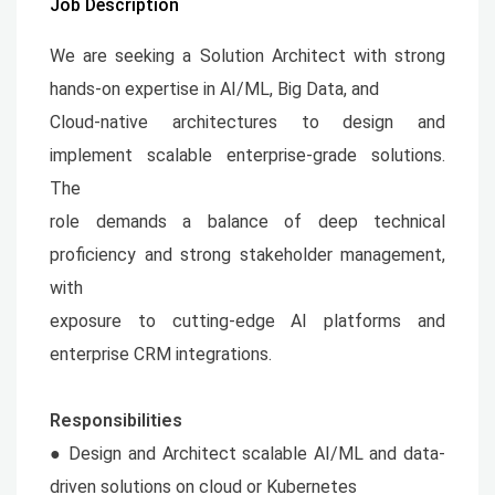
Job Description
We are seeking a Solution Architect with strong
hands-on expertise in AI/ML, Big Data, and
Cloud-native architectures to design and
implement scalable enterprise-grade solutions.
The
role demands a balance of deep technical
proficiency and strong stakeholder management,
with
exposure to cutting-edge AI platforms and
enterprise CRM integrations.
Responsibilities
● Design and Architect scalable AI/ML and data-
driven solutions on cloud or Kubernetes