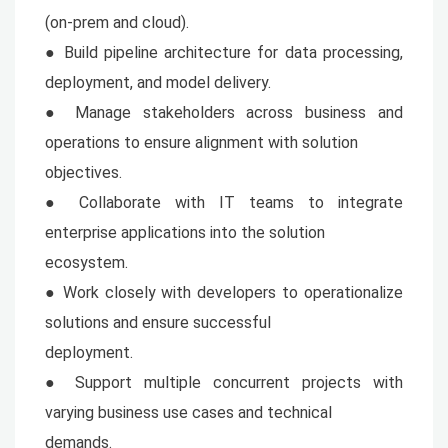
(on-prem and cloud).
● Build pipeline architecture for data processing,
deployment, and model delivery.
● Manage stakeholders across business and
operations to ensure alignment with solution
objectives.
● Collaborate with IT teams to integrate
enterprise applications into the solution
ecosystem.
● Work closely with developers to operationalize
solutions and ensure successful
deployment.
● Support multiple concurrent projects with
varying business use cases and technical
demands.