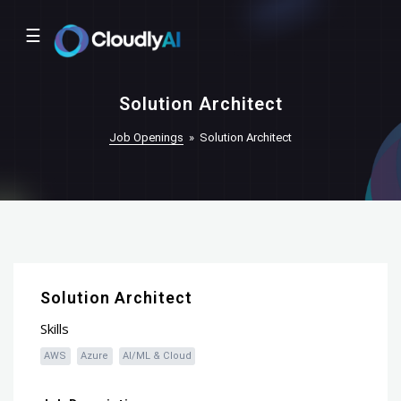
☰
Solution Architect
Job Openings
»
Solution Architect
Solution Architect
Skills
AWS
Azure
AI/ML & Cloud