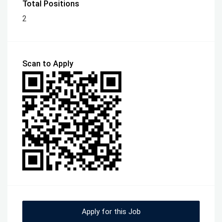
Total Positions
2
Scan to Apply
Apply for this Job