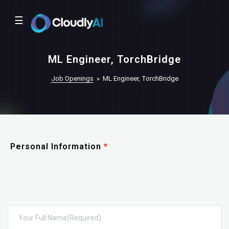
☰
ML Engineer, TorchBridge
Job Openings
»
ML Engineer, TorchBridge
Personal Information