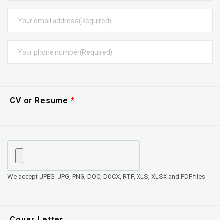
CV or Resume
We accept JPEG, JPG, PNG, DOC, DOCX, RTF, XLS, XLSX and PDF files
Cover Letter