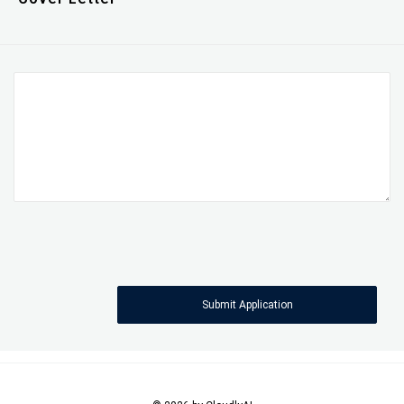
Submit Application