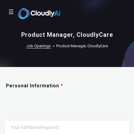
☰
Product Manager, CloudlyCare
Job Openings
»
Product Manager, CloudlyCare
Personal Information