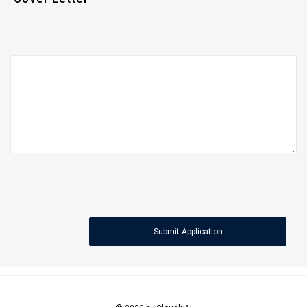
Submit Application