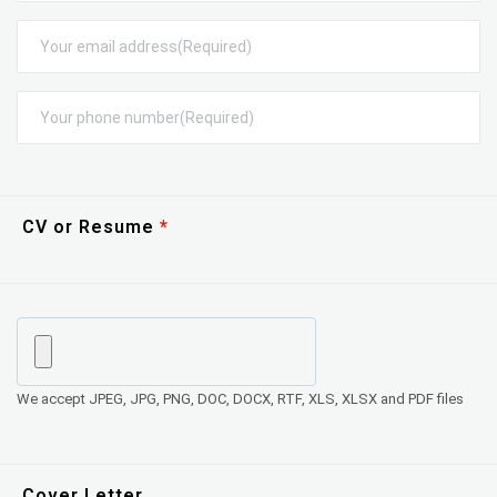
CV or Resume
We accept JPEG, JPG, PNG, DOC, DOCX, RTF, XLS, XLSX and PDF files
Cover Letter